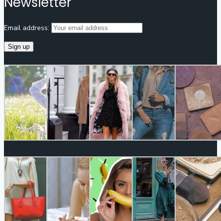
Newsletter
Email address: