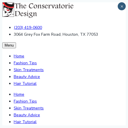
×
(203) 419-0600
3064 Grey Fox Farm Road, Houston, TX 77053
Menu
Home
Fashion Tips
Skin Treatments
Beauty Advice
Hair Tutorial
Home
Fashion Tips
Skin Treatments
Beauty Advice
Hair Tutorial