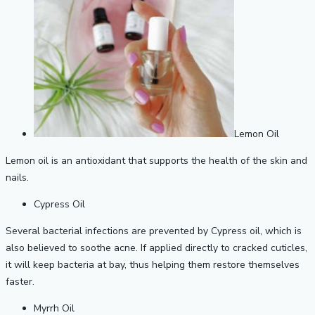
Lemon Oil
Lemon oil is an antioxidant that supports the health of the skin and
nails.
Cypress Oil
Several bacterial infections are prevented by Cypress oil, which is
also believed to soothe acne. If applied directly to cracked cuticles,
it will keep bacteria at bay, thus helping them restore themselves
faster.
Myrrh Oil