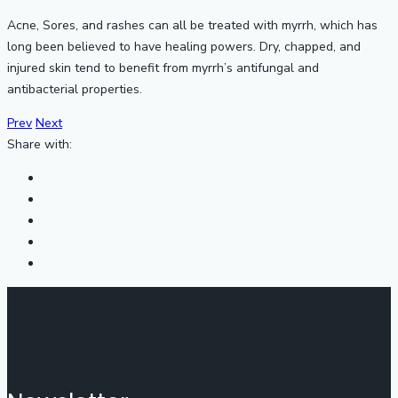
Acne, Sores, and rashes can all be treated with myrrh, which has
long been believed to have healing powers. Dry, chapped, and
injured skin tend to benefit from myrrh’s antifungal and
antibacterial properties.
Prev
Next
Share with: