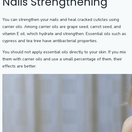
Nails Strengthening
You can strengthen your nails and heal cracked cuticles using
carrier oils. Among carrier oils are grape seed, carrot seed, and
vitamin E oil, which hydrate and strengthen. Essential oils such as
cypress and tea tree have antibacterial properties.
You should not apply essential oils directly to your skin. If you mix
them with carrier oils and use a small percentage of them, their
effects are better.