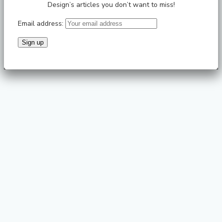
Design’s articles you don’t want to miss!
Email address: