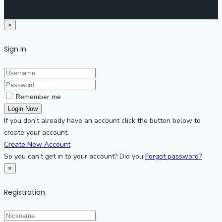
×
Sign In
Remember me
If you don’t already have an account click the button below to
create your account.
Create New Account
So you can’t get in to your account? Did you
Forgot password?
×
Registration