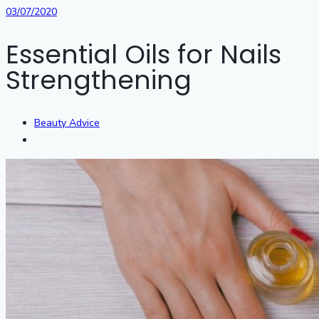
03/07/2020
Essential Oils for Nails
Strengthening
Beauty Advice