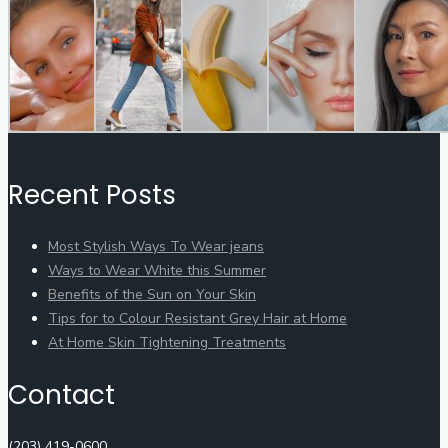
Recent Posts
Most Stylish Ways To Wear jeans
Ways to Wear White this Summer
Benefits of the Sun on Your Skin
Tips for to Colour Resistant Grey Hair at Home
At Home Skin Tightening Treatments
Contact
(203) 419-0600