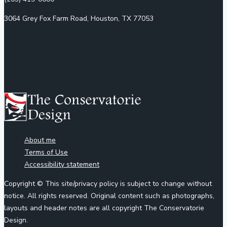
3064 Grey Fox Farm Road, Houston, TX 77053
About me
Terms of Use
Accessibility statement
Copyright © This site/privacy policy is subject to change without
notice. All rights reserved. Original content such as photographs,
layouts and header notes are all copyright The Conservatorie
Design.