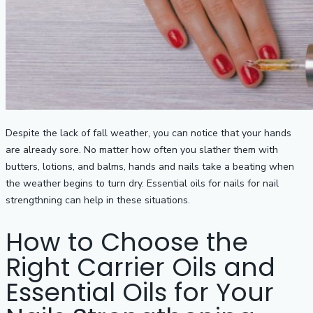
Despite the lack of fall weather, you can notice that your hands
are already sore. No matter how often you slather them with
butters, lotions, and balms, hands and nails take a beating when
the weather begins to turn dry. Essential oils for nails for nail
strengthning can help in these situations.
How to Choose the
Right Carrier Oils and
Essential Oils for Your