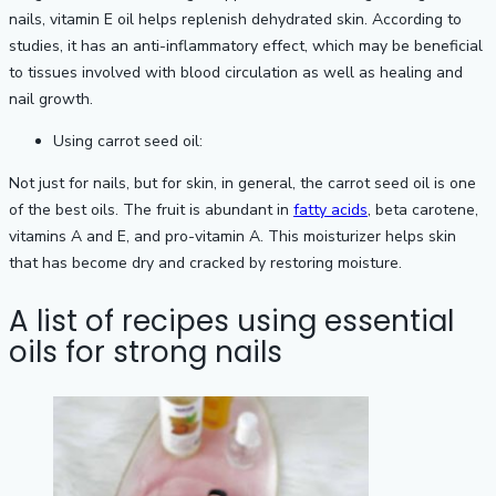
nails, vitamin E oil helps replenish dehydrated skin. According to
studies, it has an anti-inflammatory effect, which may be beneficial
to tissues involved with blood circulation as well as healing and
nail growth.
Using carrot seed oil:
Not just for nails, but for skin, in general, the carrot seed oil is one
of the best oils. The fruit is abundant in
fatty acids
, beta carotene,
vitamins A and E, and pro-vitamin A. This moisturizer helps skin
that has become dry and cracked by restoring moisture.
A list of recipes using essential
oils for strong nails