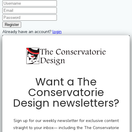
Already have an account?
login
Want a The
Conservatorie
Design newsletters?
Sign up for our weekly newsletter for exclusive content
straight to your inbox— including the The Conservatorie