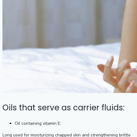
Oils that serve as carrier fluids:
Oil containing vitamin E:
Long used for moisturizing chapped skin and strengthening brittle