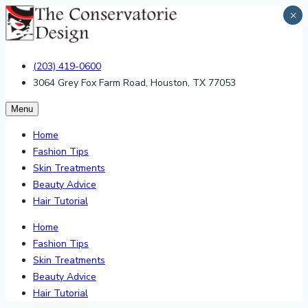
×
(203) 419-0600
3064 Grey Fox Farm Road, Houston, TX 77053
Menu
Home
Fashion Tips
Skin Treatments
Beauty Advice
Hair Tutorial
Home
Fashion Tips
Skin Treatments
Beauty Advice
Hair Tutorial