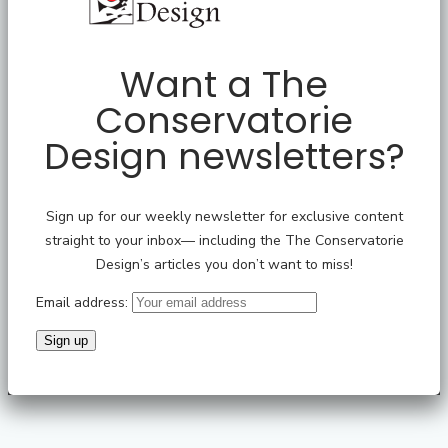
Want a The
Conservatorie
Design newsletters?
Sign up for our weekly newsletter for exclusive content
straight to your inbox— including the The Conservatorie
Design’s articles you don’t want to miss!
Email address: