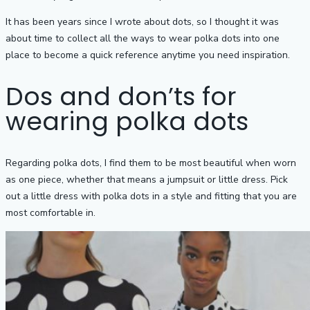
It has been years since I wrote about dots, so I thought it was
about time to collect all the ways to wear polka dots into one
place to become a quick reference anytime you need inspiration.
Dos and don’ts for
wearing polka dots
Regarding polka dots, I‌ ‌find them to be most beautiful when worn
as one piece, whether that means‌ ‌a‌ ‌jumpsuit or little‌ ‌dress‌. Pick
out a little dress with polka dots in a style and fitting that you are
most comfortable in.