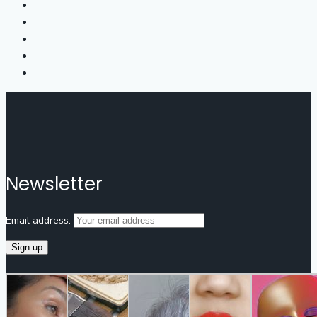
Newsletter
Email address: