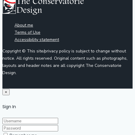
About me
Terms of Use
Accessibility statement
Copyright © This site/privacy policy is subject to change without
notice. All rights reserved. Original content such as photographs,
layouts and header notes are all copyright The Conservatorie
Design.
×
Sign In