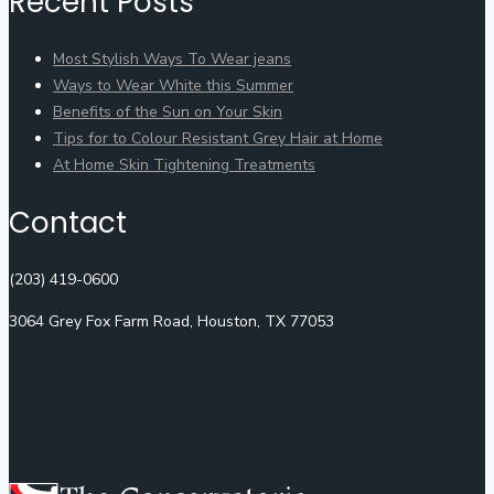
Recent Posts
Most Stylish Ways To Wear jeans
Ways to Wear White this Summer
Benefits of the Sun on Your Skin
Tips for to Colour Resistant Grey Hair at Home
At Home Skin Tightening Treatments
Contact
(203) 419-0600
3064 Grey Fox Farm Road, Houston, TX 77053