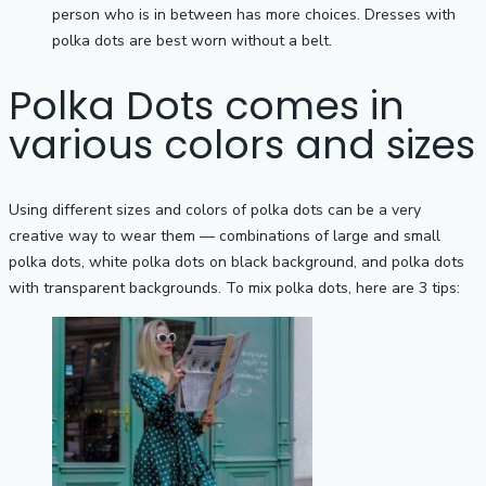
person who is in between has more choices. Dresses with
polka dots are best worn without a belt.
Polka Dots comes in
various colors and sizes
Using different sizes and colors of polka dots can be a very
creative way to wear them — combinations of large and small
polka dots, white polka dots on black background, and polka dots
with transparent backgrounds. To mix polka dots, here are 3 tips: