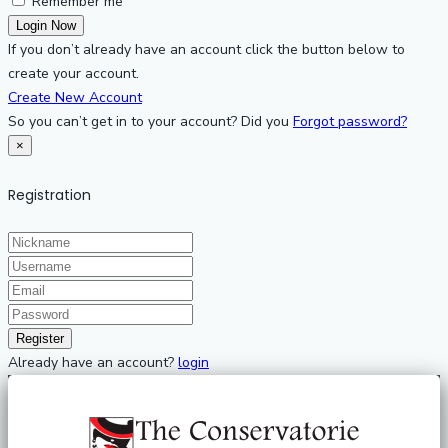
Remember me
If you don’t already have an account click the button below to
create your account.
Create New Account
So you can’t get in to your account? Did you
Forgot password?
×
Registration
Already have an account?
login