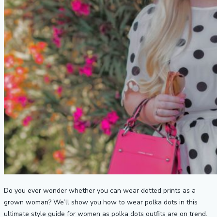
Do you ever wonder whether you can wear dotted prints as a
grown woman? We’ll show you how to wear polka dots in this
ultimate style guide for women as polka dots outfits are on trend.