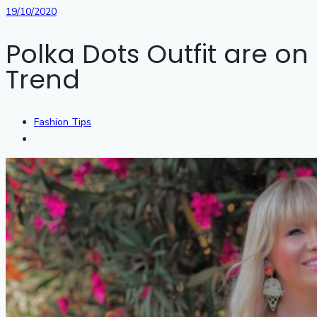
19/10/2020
Polka Dots Outfit are on
Trend
Fashion Tips