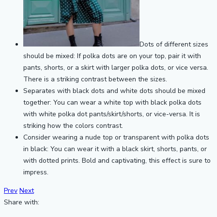
Dots of different sizes
should be mixed: If polka dots are on your top, pair it with
pants, shorts, or a skirt with larger polka dots, or vice versa.
There is a striking contrast between the sizes.
Separates with black dots and white dots should be mixed
together: You can wear a white top with black polka dots
with white polka dot pants/skirt/shorts, or vice-versa. It is
striking how the colors contrast.
Consider wearing a nude top or transparent with polka dots
in black: You can wear it with a black skirt, shorts, pants, or
with dotted prints. Bold and captivating, this effect is sure to
impress.
Prev
Next
Share with: