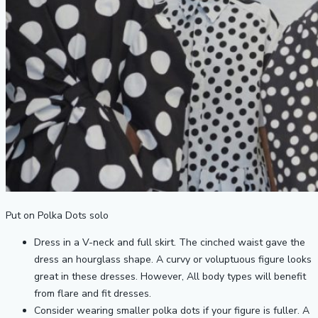
Put on Polka Dots solo
Dress in a V-neck and full skirt. The cinched waist gave the
dress an hourglass shape. A curvy or voluptuous figure looks
great in these dresses. However, All body types will benefit
from flare and fit dresses.
Consider wearing smaller polka dots if your figure is fuller. A